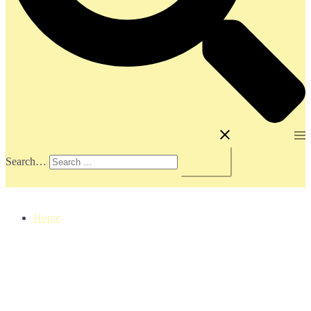
Toggle menu
Search…
Home