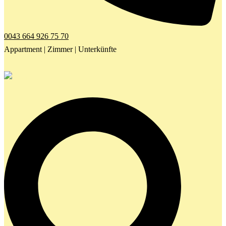
0043 664 926 75 70
Appartment | Zimmer | Unterkünfte
Search