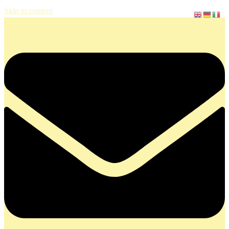
Skip to content