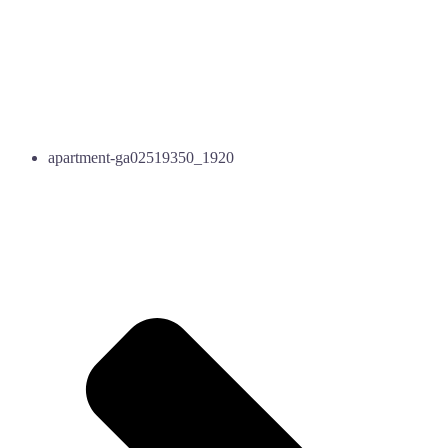
apartment-ga02519350_1920