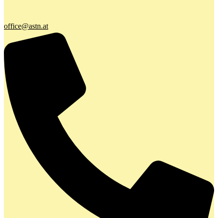
office@astn.at