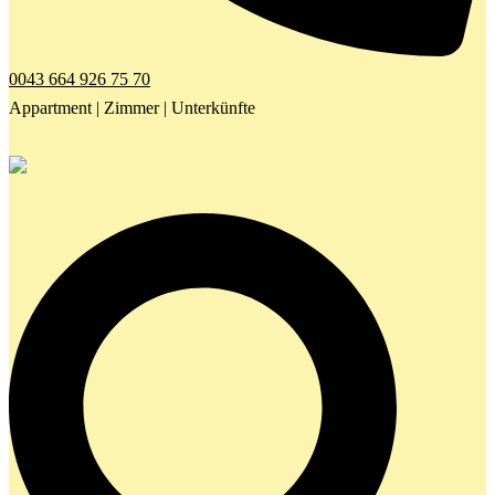
0043 664 926 75 70
Appartment | Zimmer | Unterkünfte
Search