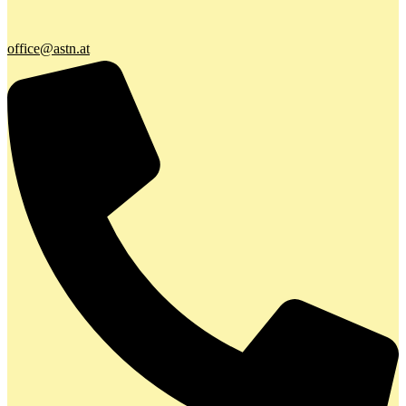
office@astn.at