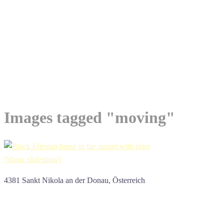
Images tagged "moving"
[Show slideshow]
4381 Sankt Nikola an der Donau, Österreich