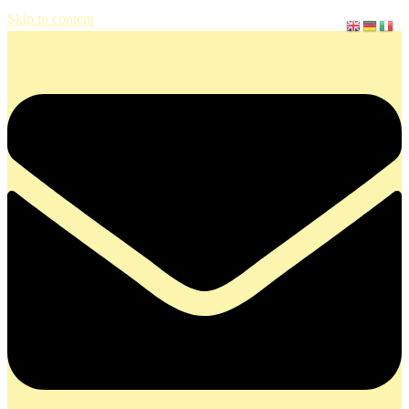
Skip to content