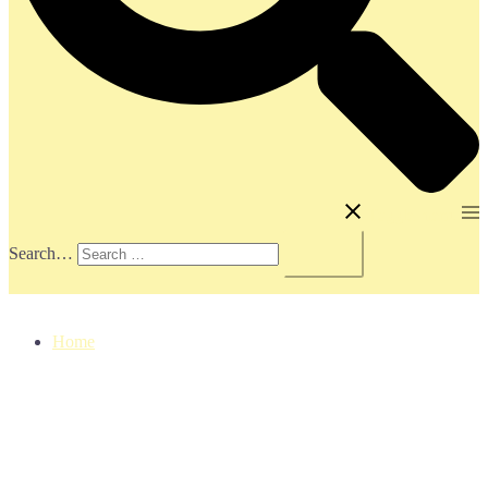
Toggle menu
Search…
Home